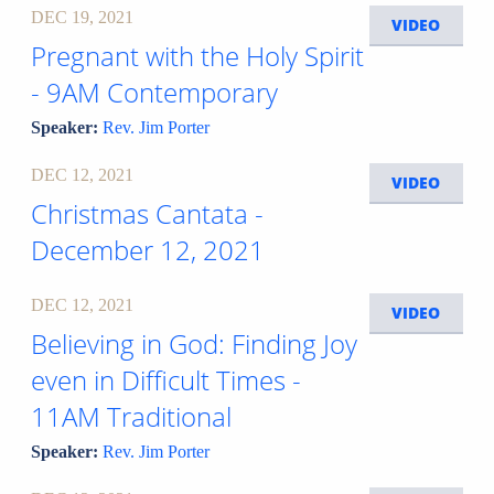
DEC 19, 2021
VIDEO
Pregnant with the Holy Spirit
- 9AM Contemporary
Speaker:
Rev. Jim Porter
DEC 12, 2021
VIDEO
Christmas Cantata -
December 12, 2021
DEC 12, 2021
VIDEO
Believing in God: Finding Joy
even in Difficult Times -
11AM Traditional
Speaker:
Rev. Jim Porter