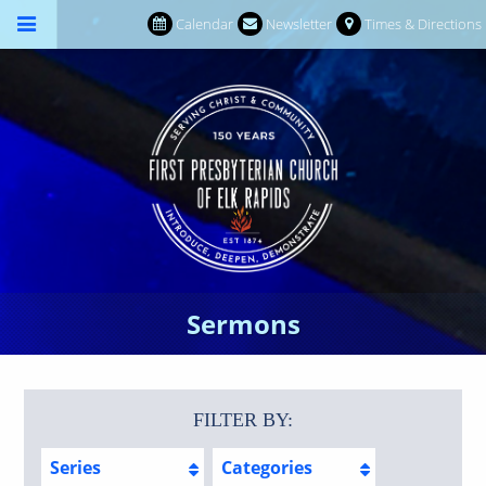
Calendar
Newsletter
Times & Directions
Sermons
FILTER BY:
Series
Categories