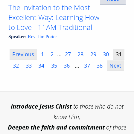
The Invitation to the Most
Excellent Way: Learning How
to Love - 11AM Traditional
Speaker:
Rev. Jim Porter
Previous
1
2
...
27
28
29
30
31
32
33
34
35
36
...
37
38
Next
Introduce
Jesus Christ
to those who do not
know Him;
Deepen the faith and commitment
of those