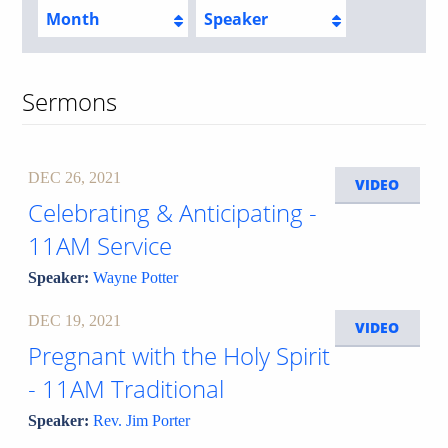
Month
Speaker
Sermons
DEC 26, 2021
VIDEO
Celebrating & Anticipating -
11AM Service
Speaker:
Wayne Potter
DEC 19, 2021
VIDEO
Pregnant with the Holy Spirit
- 11AM Traditional
Speaker:
Rev. Jim Porter