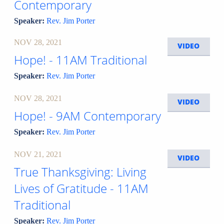
Contemporary
Speaker:
Rev. Jim Porter
NOV 28, 2021
VIDEO
Hope! - 11AM Traditional
Speaker:
Rev. Jim Porter
NOV 28, 2021
VIDEO
Hope! - 9AM Contemporary
Speaker:
Rev. Jim Porter
NOV 21, 2021
VIDEO
True Thanksgiving: Living
Lives of Gratitude - 11AM
Traditional
Speaker:
Rev. Jim Porter