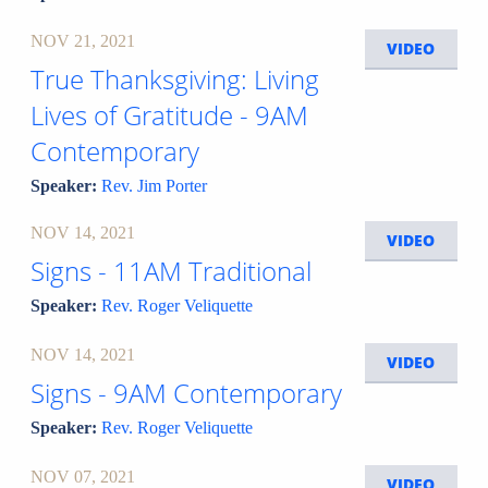
NOV 21, 2021
VIDEO
True Thanksgiving: Living
Lives of Gratitude - 9AM
Contemporary
Speaker:
Rev. Jim Porter
NOV 14, 2021
VIDEO
Signs - 11AM Traditional
Speaker:
Rev. Roger Veliquette
NOV 14, 2021
VIDEO
Signs - 9AM Contemporary
Speaker:
Rev. Roger Veliquette
NOV 07, 2021
VIDEO