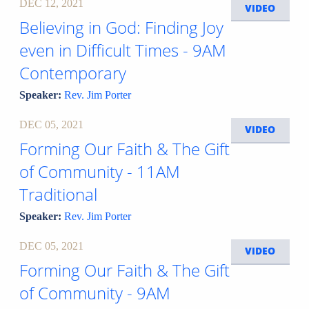
DEC 12, 2021
VIDEO
Believing in God: Finding Joy
even in Difficult Times - 9AM
Contemporary
Speaker:
Rev. Jim Porter
DEC 05, 2021
VIDEO
Forming Our Faith & The Gift
of Community - 11AM
Traditional
Speaker:
Rev. Jim Porter
DEC 05, 2021
VIDEO
Forming Our Faith & The Gift
of Community - 9AM