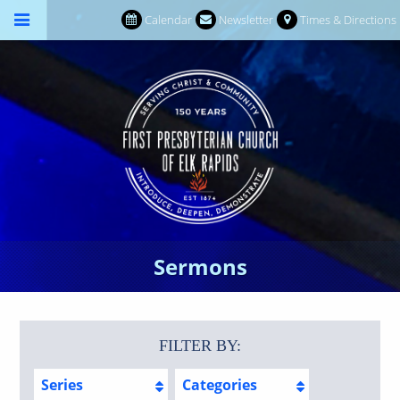
Calendar
Newsletter
Times & Directions
Sermons
FILTER BY:
Series
Categories