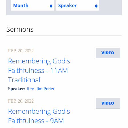
Month
Speaker
Sermons
FEB 20, 2022
VIDEO
Remembering God's
Faithfulness - 11AM
Traditional
Speaker:
Rev. Jim Porter
FEB 20, 2022
VIDEO
Remembering God's
Faithfulness - 9AM