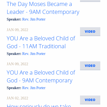
The Day Moses Became a
Leader - 9AM Contemporary
Speaker:
Rev. Jim Porter
JAN 09, 2022
VIDEO
YOU Are a Beloved Child of
God - 11AM Traditional
Speaker:
Rev. Jim Porter
JAN 09, 2022
VIDEO
YOU Are a Beloved Child of
God - 9AM Contemporary
Speaker:
Rev. Jim Porter
JAN 02, 2022
VIDEO
How seriously do we take