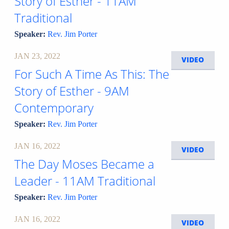
Story of Esther - 11AM
Traditional
Speaker:
Rev. Jim Porter
JAN 23, 2022
VIDEO
For Such A Time As This: The
Story of Esther - 9AM
Contemporary
Speaker:
Rev. Jim Porter
JAN 16, 2022
VIDEO
The Day Moses Became a
Leader - 11AM Traditional
Speaker:
Rev. Jim Porter
JAN 16, 2022
VIDEO