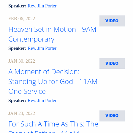
Speaker:
Rev. Jim Porter
FEB 06, 2022
VIDEO
Heaven Set in Motion - 9AM
Contemporary
Speaker:
Rev. Jim Porter
JAN 30, 2022
VIDEO
A Moment of Decision:
Standing Up for God - 11AM
One Service
Speaker:
Rev. Jim Porter
JAN 23, 2022
VIDEO
For Such A Time As This: The