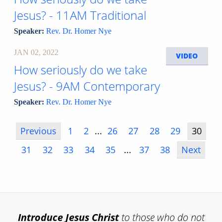
Jesus? - 11AM Traditional
Speaker:
Rev. Dr. Homer Nye
JAN 02, 2022
VIDEO
How seriously do we take
Jesus? - 9AM Contemporary
Speaker:
Rev. Dr. Homer Nye
Previous
1
2
...
26
27
28
29
30
31
32
33
34
35
...
37
38
Next
Introduce
Jesus Christ
to those who do not