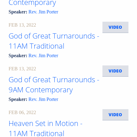
Contemporary
Speaker:
Rev. Jim Porter
FEB 13, 2022
VIDEO
God of Great Turnarounds -
11AM Traditional
Speaker:
Rev. Jim Porter
FEB 13, 2022
VIDEO
God of Great Turnarounds -
9AM Contemporary
Speaker:
Rev. Jim Porter
FEB 06, 2022
VIDEO
Heaven Set in Motion -
11AM Traditional