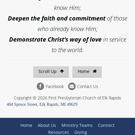
know Him;
Deepen the faith and commitment
of those
who already know Him;
Demonstrate Christ’s way of love
in service
to the world.
Scroll Up
Home
Facebook
Contact Us
Copyright © 2026 First Presbyterian Church of Elk Rapids
404 Spruce Street, Elk Rapids, MI 49629
Home
About Us
Ministry Teams
Connect
Resources
Giving