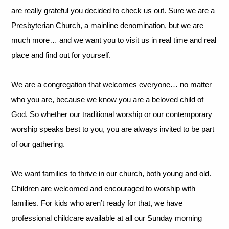
are really grateful you decided to check us out. Sure we are a
Presbyterian Church, a mainline denomination, but we are
much more… and we want you to visit us in real time and real
place and find out for yourself.
We are a congregation that welcomes everyone… no matter
who you are, because we know you are a beloved child of
God. So whether our traditional worship or our contemporary
worship speaks best to you, you are always invited to be part
of our gathering.
We want families to thrive in our church, both young and old.
Children are welcomed and encouraged to worship with
families. For kids who aren’t ready for that, we have
professional childcare available at all our Sunday morning