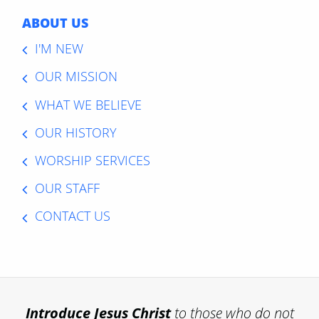
ABOUT US
I'M NEW
OUR MISSION
WHAT WE BELIEVE
OUR HISTORY
WORSHIP SERVICES
OUR STAFF
CONTACT US
Introduce
Jesus Christ
to those who do not