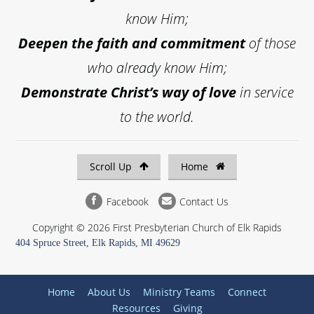
know Him;
Deepen the faith and commitment
of those
who already know Him;
Demonstrate Christ’s way of love
in service
to the world.
Scroll Up
Home
Facebook
Contact Us
Copyright © 2026 First Presbyterian Church of Elk Rapids
404 Spruce Street, Elk Rapids, MI 49629
Home
About Us
Ministry Teams
Connect
Resources
Giving