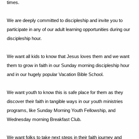
times.
We are deeply committed to discipleship and invite you to
participate in any of our adult learning opportunities during our
discipleship hour.
We want all kids to know that Jesus loves them and we want
them to grow in faith in our Sunday morning discipleship hour
and in our hugely popular Vacation Bible School.
We want youth to know this is safe place for them as they
discover their faith in tangible ways in our youth ministries
programs, like Sunday Morning Youth Fellowship, and
Wednesday morning Breakfast Club.
We want folks to take next steps in their faith journey and