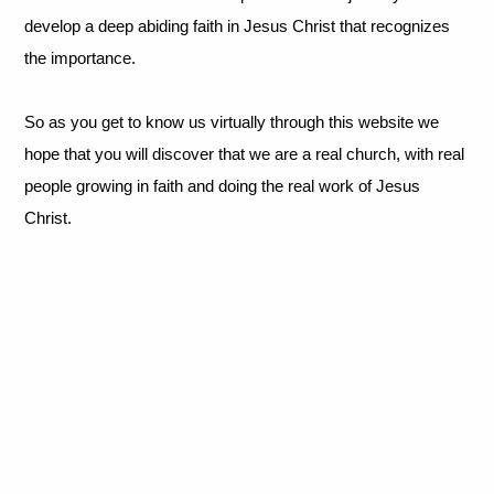
develop a deep abiding faith in Jesus Christ that recognizes
the importance.
So as you get to know us virtually through this website we
hope that you will discover that we are a real church, with real
people growing in faith and doing the real work of Jesus
Christ.