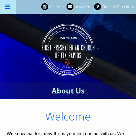
Calendar
Newsletter
Times & Directions
About Us
Welcome
We know that for many this is your first contact with us. We