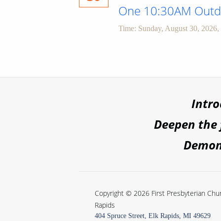
One 10:30AM Outdo
Time:
Sunday, August 30, 2026
,
Intr
Deepen the
Demons
Copyright © 2026 First Presbyterian Chur
Rapids
404 Spruce Street, Elk Rapids, MI 49629