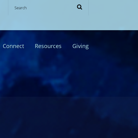
Connect
Resources
Giving