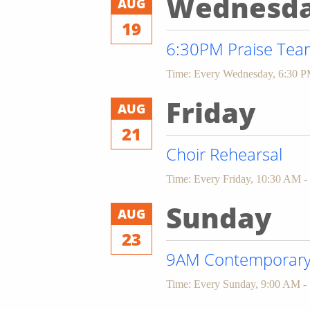
Wednesd
AUG
19
6:30PM Praise Team
Time:
Every Wednesday
,
6:30 P
Friday
AUG
21
Choir Rehearsal
Time:
Every Friday
,
10:30 AM -
Sunday
AUG
23
9AM Contemporary 
Time:
Every Sunday
,
9:00 AM -