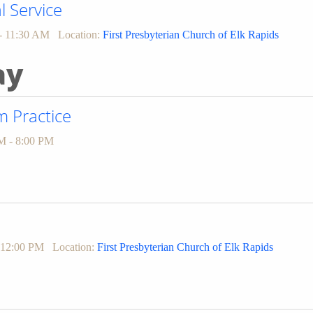
l Service
- 11:30 AM
Location:
First Presbyterian Church of Elk Rapids
ay
 Practice
M - 8:00 PM
 12:00 PM
Location:
First Presbyterian Church of Elk Rapids