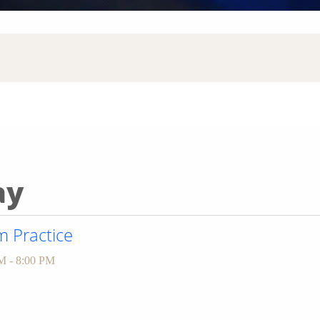
ay
 Practice
M - 8:00 PM