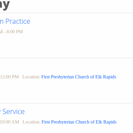
ay
 Practice
M - 8:00 PM
 12:00 PM
Location:
First Presbyterian Church of Elk Rapids
Service
 10:00 AM
Location:
First Presbyterian Church of Elk Rapids