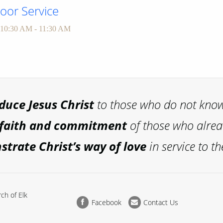
or Service
10:30 AM - 11:30 AM
oduce
Jesus Christ
to those who do not kno
 faith and commitment
of those who alre
trate Christ’s way of love
in service to th
ch of Elk
Facebook
Contact Us