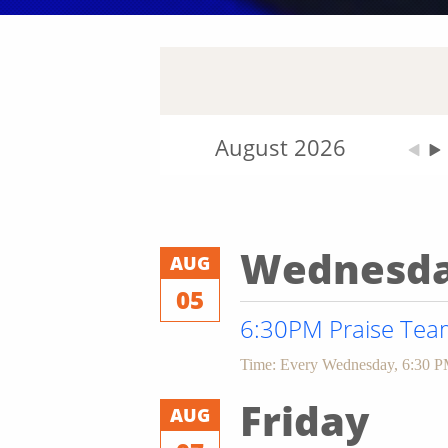
August 2026
Wednesd
AUG
05
6:30PM Praise Team
Time:
Every Wednesday
,
6:30 P
Friday
AUG