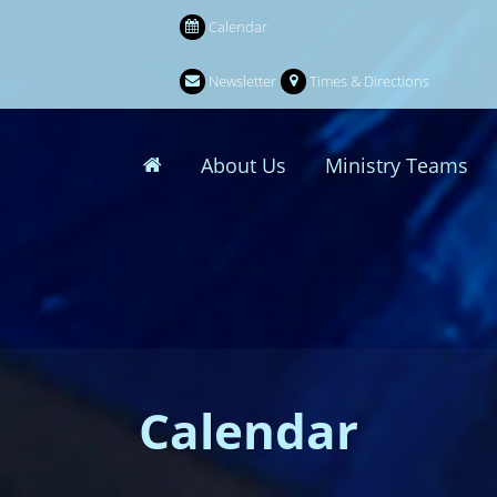
Calendar
Newsletter
Times & Directions
About Us
Ministry Teams
Calendar