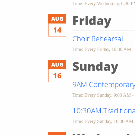
Time:
Every Wednesday
,
6:30 P
Friday
AUG
14
Choir Rehearsal
Time:
Every Friday
,
10:30 AM -
Sunday
AUG
16
9AM Contemporary 
Time:
Every Sunday
,
9:00 AM -
10:30AM Traditiona
Time:
Every Sunday
,
10:30 AM 