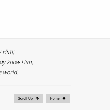
w Him;
ady know Him;
e world.
Scroll Up
Home