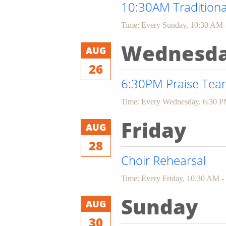
10:30AM Traditiona
Time:
Every Sunday
,
10:30 AM 
Wednesd
AUG
26
6:30PM Praise Team
Time:
Every Wednesday
,
6:30 P
Friday
AUG
28
Choir Rehearsal
Time:
Every Friday
,
10:30 AM -
Sunday
AUG
30