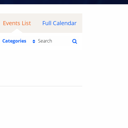
Events List
Full Calendar
Categories