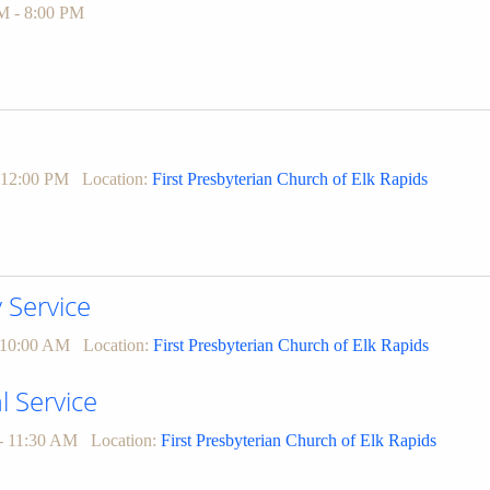
M - 8:00 PM
 12:00 PM
Location:
First Presbyterian Church of Elk Rapids
Service
 10:00 AM
Location:
First Presbyterian Church of Elk Rapids
l Service
- 11:30 AM
Location:
First Presbyterian Church of Elk Rapids