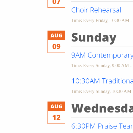
07
Choir Rehearsal
Time:
Every Friday
,
10:30 AM -
Sunday
AUG
09
9AM Contemporary 
Time:
Every Sunday
,
9:00 AM -
10:30AM Traditiona
Time:
Every Sunday
,
10:30 AM 
Wednesd
AUG
12
6:30PM Praise Team