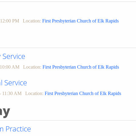
 12:00 PM
Location:
First Presbyterian Church of Elk Rapids
Service
 10:00 AM
Location:
First Presbyterian Church of Elk Rapids
l Service
- 11:30 AM
Location:
First Presbyterian Church of Elk Rapids
ay
 Practice