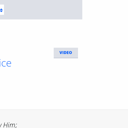
VIDEO
ice
w Him;