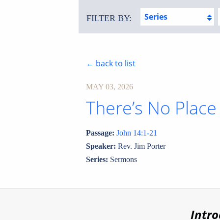
Series
FILTER BY:
← back to list
MAY 03, 2026
There’s No Place
Passage:
John 14:1-21
Speaker:
Rev. Jim Porter
Series:
Sermons
Intr