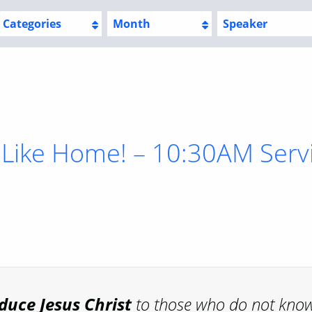
Categories
Month
Speaker
 Like Home! – 10:30AM Serv
oduce
Jesus Christ
to those who do not kno