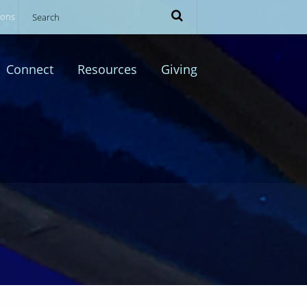
ions
Connect
Resources
Giving