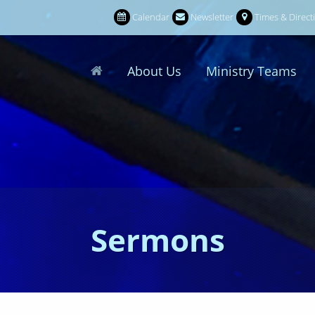
Calendar
Newsletter
Times & Direct
About Us
Ministry Teams
Sermons