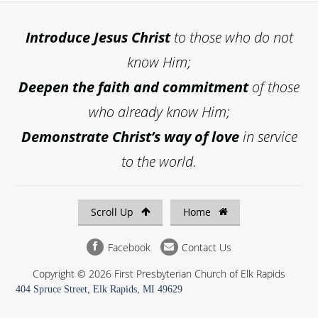
Introduce
Jesus Christ
to those who do not
know Him;
Deepen the faith and commitment
of those
who already know Him;
Demonstrate Christ’s way of love
in service
to the world.
Scroll Up
Home
Facebook
Contact Us
Copyright © 2026 First Presbyterian Church of Elk Rapids
404 Spruce Street, Elk Rapids, MI 49629