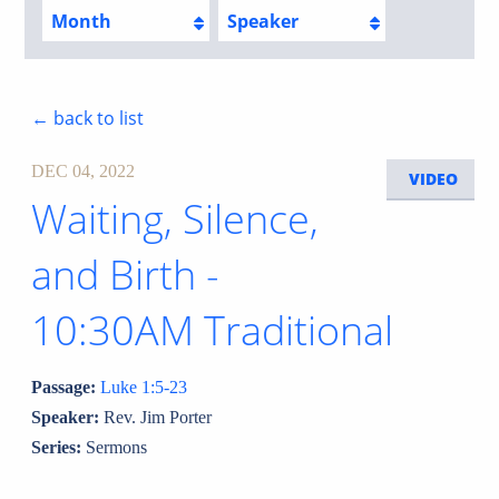
Month
Speaker
← back to list
DEC 04, 2022
VIDEO
Waiting, Silence,
and Birth -
10:30AM Traditional
Passage:
Luke 1:5-23
Speaker:
Rev. Jim Porter
Series:
Sermons