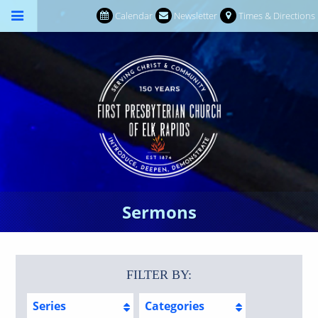
Calendar
Newsletter
Times & Directions
Sermons
FILTER BY:
Series
Categories