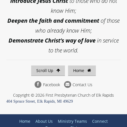
Introduce
Jesus Christ
to those who do not
know Him;
Deepen the faith and commitment
of those
who already know Him;
Demonstrate Christ’s way of love
in service
to the world.
Scroll Up
Home
Facebook
Contact Us
Copyright © 2026 First Presbyterian Church of Elk Rapids
404 Spruce Street, Elk Rapids, MI 49629
Home
About Us
Ministry Teams
Connect