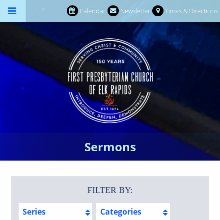
Calendar
Newsletter
Times & Directions
Sermons
FILTER BY:
Series
Categories