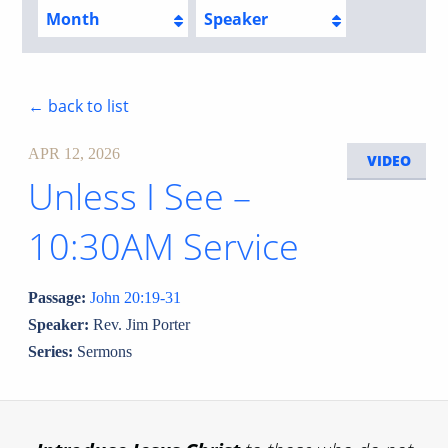
Month
Speaker
← back to list
APR 12, 2026
VIDEO
Unless I See –
10:30AM Service
Passage:
John 20:19-31
Speaker:
Rev. Jim Porter
Series:
Sermons