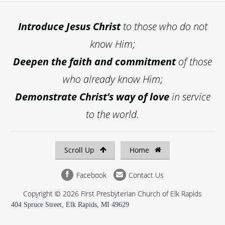
Introduce
Jesus Christ
to those who do not
know Him;
Deepen the faith and commitment
of those
who already know Him;
Demonstrate Christ’s way of love
in service
to the world.
Scroll Up
Home
Facebook
Contact Us
Copyright © 2026 First Presbyterian Church of Elk Rapids
404 Spruce Street, Elk Rapids, MI 49629