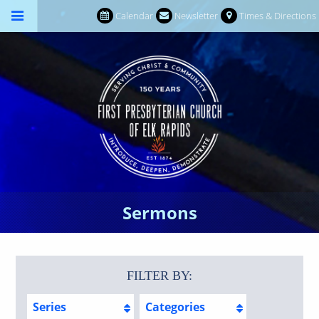
Calendar
Newsletter
Times & Directions
Sermons
FILTER BY:
Series
Categories