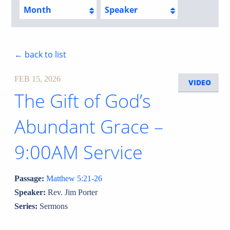
Month
Speaker
← back to list
FEB 15, 2026
VIDEO
The Gift of God’s
Abundant Grace –
9:00AM Service
Passage:
Matthew 5:21-26
Speaker:
Rev. Jim Porter
Series:
Sermons