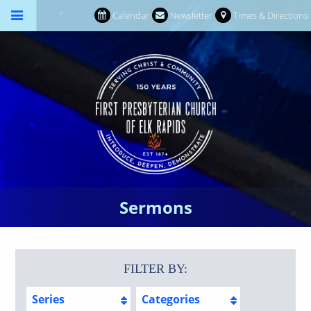
Calendar
Newsletter
Times & Directions
Sermons
FILTER BY:
Series
Categories