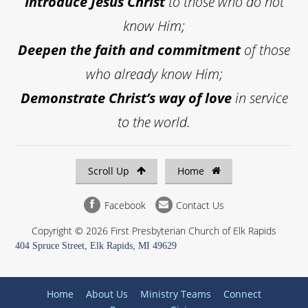
Introduce
Jesus Christ
to those who do not
know Him;
Deepen the faith and commitment
of those
who already know Him;
Demonstrate Christ’s way of love
in service
to the world.
Scroll Up
Home
Facebook
Contact Us
Copyright © 2026 First Presbyterian Church of Elk Rapids
404 Spruce Street, Elk Rapids, MI 49629
Home
About Us
Ministry Teams
Connect