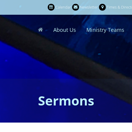
Calendar
Newsletter
Times & Direct
About Us
Ministry Teams
Sermons