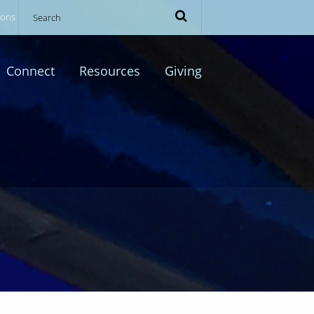
ions
Connect
Resources
Giving