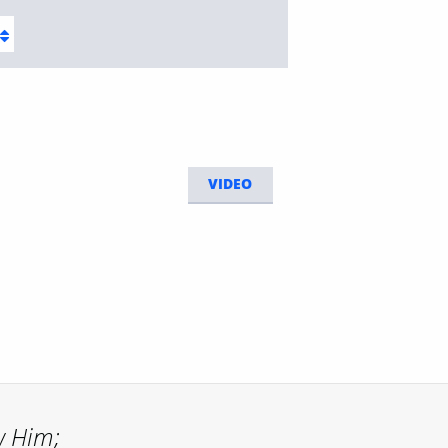
VIDEO
w Him;