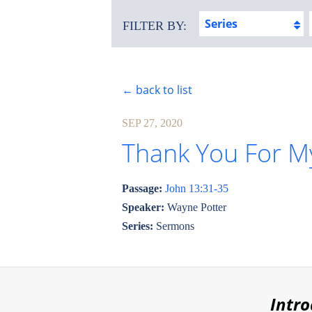
Series
FILTER BY:
← back to list
SEP 27, 2020
Thank You For M
Passage:
John 13:31-35
Speaker:
Wayne Potter
Series:
Sermons
Intr