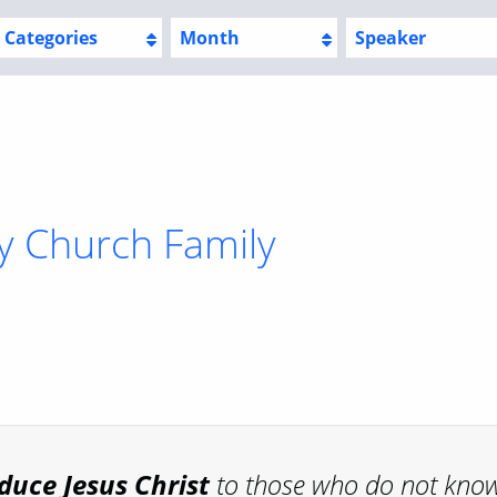
Categories
Month
Speaker
y Church Family
oduce
Jesus Christ
to those who do not kno