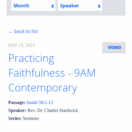
Month
Speaker
← back to list
FEB 19, 2023
VIDEO
Practicing
Faithfulness - 9AM
Contemporary
Passage:
Isaiah 58:1-12
Speaker:
Rev. Dr. Charles Hardwick
Series:
Sermons