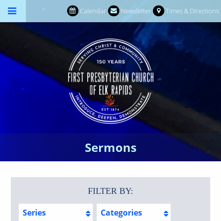
Calendar
Newsletter
Times & Directions
Sermons
FILTER BY:
Series
Categories