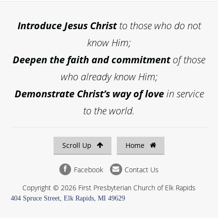
Introduce
Jesus Christ
to those who do not
know Him;
Deepen the faith and commitment
of those
who already know Him;
Demonstrate Christ’s way of love
in service
to the world.
Scroll Up
Home
Facebook
Contact Us
Copyright © 2026 First Presbyterian Church of Elk Rapids
404 Spruce Street, Elk Rapids, MI 49629