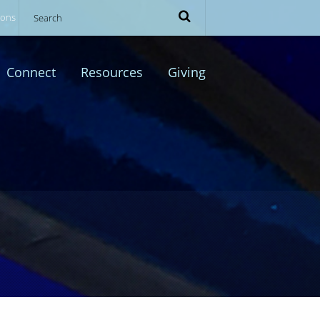
ions
Connect
Resources
Giving