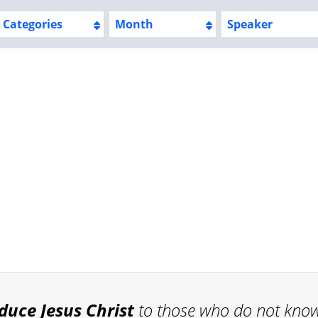
Categories
Month
Speaker
oduce
Jesus Christ
to those who do not kno