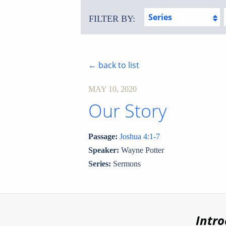
Series
FILTER BY:
← back to list
MAY 10, 2020
Our Story
Passage:
Joshua 4:1-7
Speaker:
Wayne Potter
Series:
Sermons
Intr