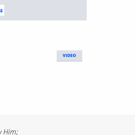
VIDEO
w Him;