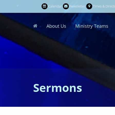
Calendar
Newsletter
Times & Direct
About Us
Ministry Teams
Sermons