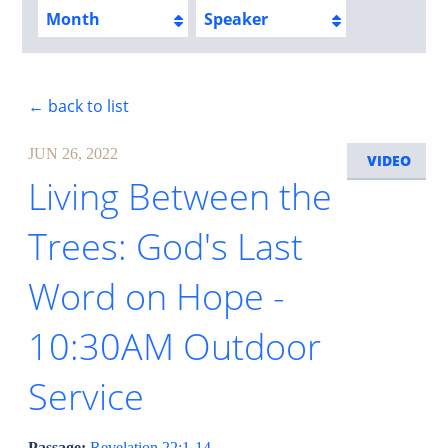
Month
Speaker
← back to list
JUN 26, 2022
VIDEO
Living Between the
Trees: God's Last
Word on Hope -
10:30AM Outdoor
Service
Passage:
Revelation 22:1-14