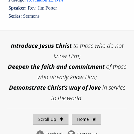
Speaker:
Rev. Jim Porter
Series:
Sermons
Introduce
Jesus Christ
to those who do not
know Him;
Deepen the faith and commitment
of those
who already know Him;
Demonstrate Christ’s way of love
in service
to the world.
Scroll Up
Home
Facebook
Contact Us