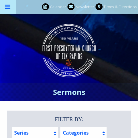
Calendar
Newsletter
Times & Directions
Sermons
FILTER BY:
Series
Categories