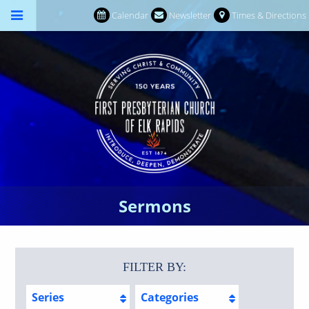
Calendar
Newsletter
Times & Directions
Sermons
FILTER BY:
Series
Categories