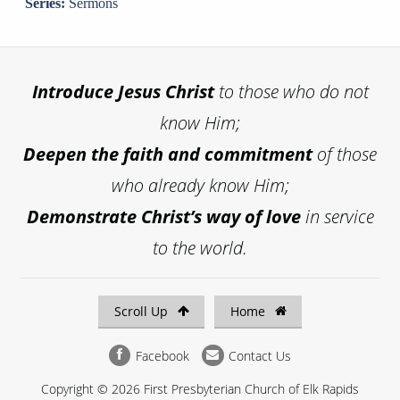
Series:
Sermons
Introduce
Jesus Christ
to those who do not
know Him;
Deepen the faith and commitment
of those
who already know Him;
Demonstrate Christ’s way of love
in service
to the world.
Scroll Up
Home
Facebook
Contact Us
Copyright © 2026 First Presbyterian Church of Elk Rapids