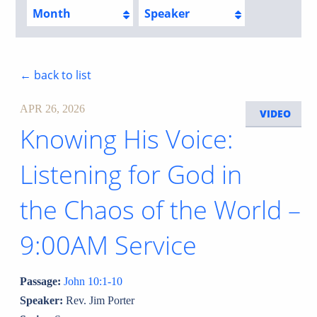
Month
Speaker
← back to list
APR 26, 2026
VIDEO
Knowing His Voice:
Listening for God in
the Chaos of the World –
9:00AM Service
Passage:
John 10:1-10
Speaker:
Rev. Jim Porter