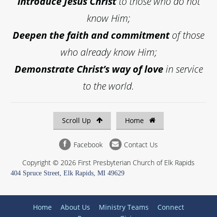
Introduce
Jesus Christ
to those who do not
know Him;
Deepen the faith and commitment
of those
who already know Him;
Demonstrate Christ’s way of love
in service
to the world.
Scroll Up
Home
Facebook
Contact Us
Copyright © 2026 First Presbyterian Church of Elk Rapids
404 Spruce Street, Elk Rapids, MI 49629
Home
About Us
Ministry Teams
Connect