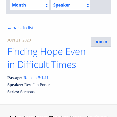
Month
Speaker
← back to list
JUN 21, 2020
VIDEO
Finding Hope Even
in Difficult Times
Passage:
Romans 5:1-11
Speaker:
Rev. Jim Porter
Series:
Sermons