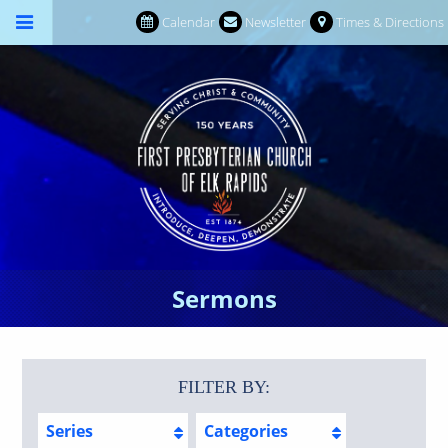
Calendar
Newsletter
Times & Directions
Sermons
FILTER BY:
Series
Categories