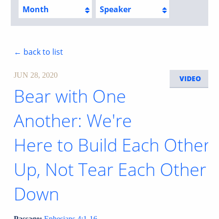
Month
Speaker
← back to list
JUN 28, 2020
VIDEO
Bear with One
Another: We're
Here to Build Each Other
Up, Not Tear Each Other
Down
Passage:
Ephesians 4:1-16