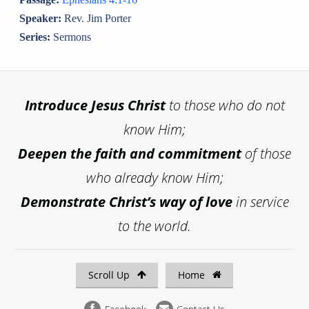
Speaker:
Rev. Jim Porter
Series:
Sermons
Introduce
Jesus Christ
to those who do not
know Him;
Deepen the faith and commitment
of those
who already know Him;
Demonstrate Christ’s way of love
in service
to the world.
Scroll Up
Home
Facebook
Contact Us