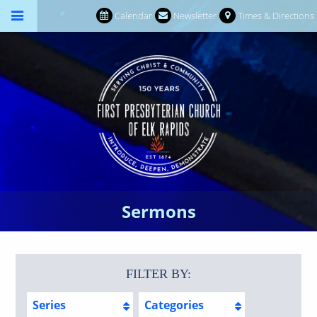
Calendar
Newsletter
Times & Directions
Sermons
FILTER BY:
Series
Categories