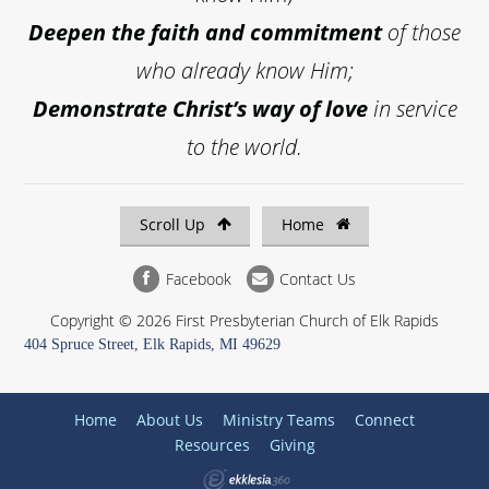
Deepen the faith and commitment
of those
who already know Him;
Demonstrate Christ’s way of love
in service
to the world.
Scroll Up
Home
Facebook
Contact Us
Copyright © 2026 First Presbyterian Church of Elk Rapids
404 Spruce Street, Elk Rapids, MI 49629
Home
About Us
Ministry Teams
Connect
Resources
Giving