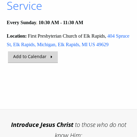
Service
Every Sunday
,
10:30 AM - 11:30 AM
Location:
First Presbyterian Church of Elk Rapids,
404 Spruce
St, Elk Rapids, Michigan, Elk Rapids, MI US 49629
Add to Calendar
Introduce
Jesus Christ
to those who do not
know Him;