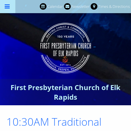
Calendar
Newsletter
Times & Directions
First Presbyterian Church of Elk
Rapids
10:30AM Traditional