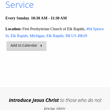
Service
Every Sunday
,
10:30 AM - 11:30 AM
Location:
First Presbyterian Church of Elk Rapids,
404 Spruce
St, Elk Rapids, Michigan, Elk Rapids, MI US 49629
Add to Calendar
Introduce
Jesus Christ
to those who do not
know Him;