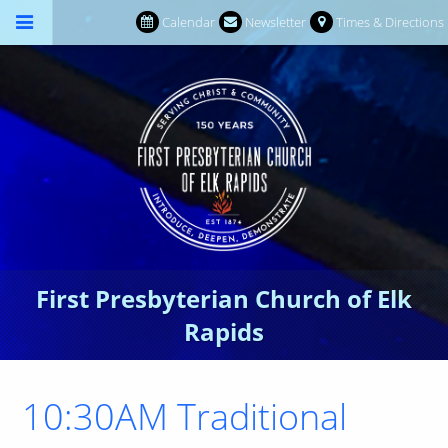
Calendar
Newsletter
Times & Directions
First Presbyterian Church of Elk
Rapids
10:30AM Traditional