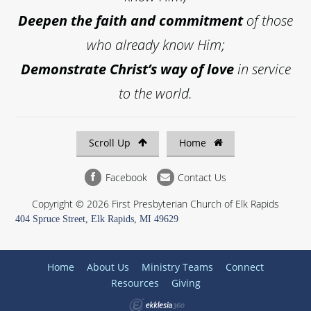
Deepen the faith and commitment
of those
who already know Him;
Demonstrate Christ’s way of love
in service
to the world.
Scroll Up
Home
Facebook
Contact Us
Copyright © 2026 First Presbyterian Church of Elk Rapids
404 Spruce Street, Elk Rapids, MI 49629
Home
About Us
Ministry Teams
Connect
Resources
Giving