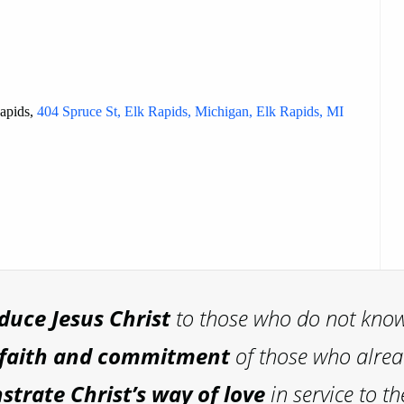
Rapids,
404 Spruce St, Elk Rapids, Michigan, Elk Rapids, MI
oduce
Jesus Christ
to those who do not kno
 faith and commitment
of those who alre
trate Christ’s way of love
in service to th