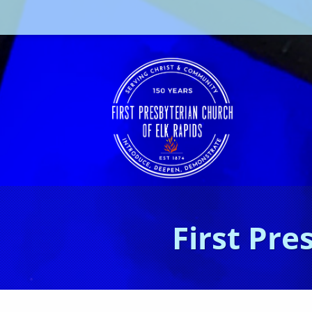
First Pre