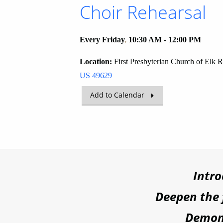
Choir Rehearsal
Every Friday
,
10:30 AM - 12:00 PM
Location:
First Presbyterian Church of Elk 
US 49629
Add to Calendar
Intr
Deepen the
Demons