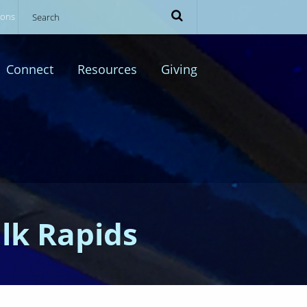
ions
Connect
Resources
Giving
Elk Rapids