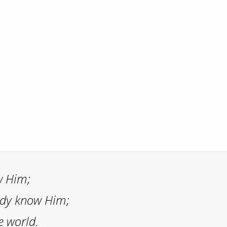
w Him;
ady know Him;
e world.