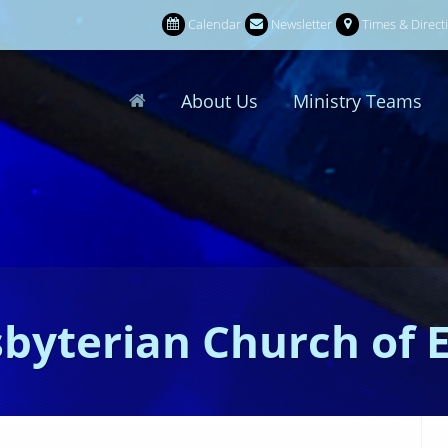
Calendar
Newsletter
Times & Direct
About Us
Ministry Teams
sbyterian Church of 