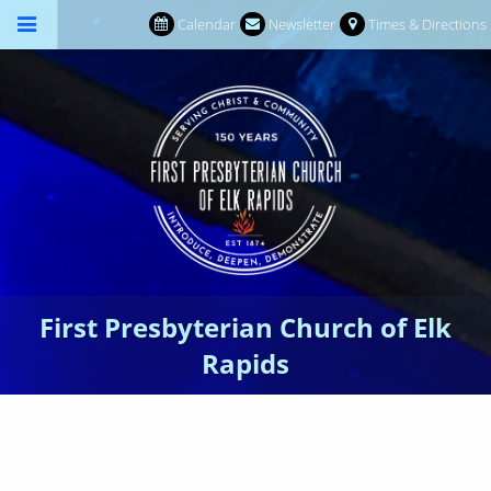
Calendar
Newsletter
Times & Directions
First Presbyterian Church of Elk
Rapids