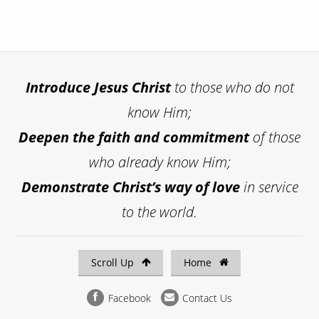
Introduce
Jesus Christ
to those who do not
know Him;
Deepen the faith and commitment
of those
who already know Him;
Demonstrate Christ’s way of love
in service
to the world.
Scroll Up
Home
Facebook
Contact Us