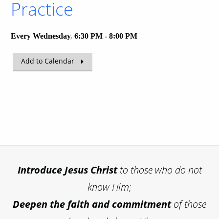
Practice
Every Wednesday
,
6:30 PM - 8:00 PM
Add to Calendar
Introduce
Jesus Christ
to those who do not
know Him;
Deepen the faith and commitment
of those