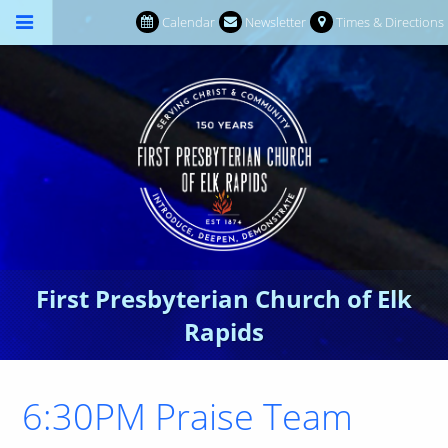
Calendar
Newsletter
Times & Directions
First Presbyterian Church of Elk
Rapids
6:30PM Praise Team